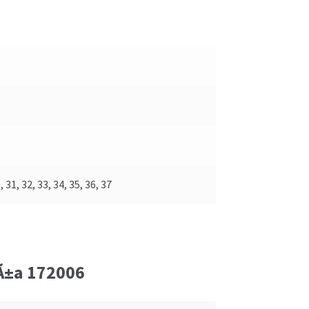
, 31, 32, 33, 34, 35, 36, 37
iÃ±a 172006