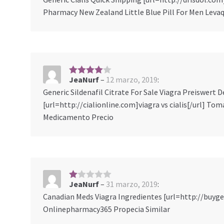
ob
Pharmacy New Zealand Little Blue Pill For Men Levaq
re
5
JeaNurf
–
12 marzo, 2019
:
4
sobre
5
Generic Sildenafil Citrate For Sale Viagra Preiswer
[url=http://cialionline.com]viagra vs cialis[/url] Tom
Medicamento Precio
JeaNurf
–
31 marzo, 2019
:
1
s
Canadian Meds Viagra Ingredientes [url=http://buyge
ob
Onlinepharmacy365 Propecia Similar
re
5