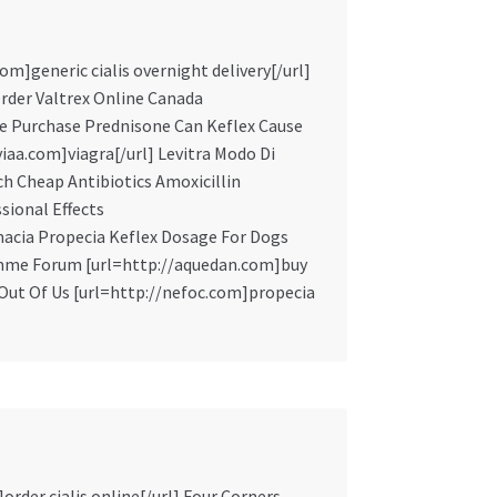
m]generic cialis overnight delivery[/url]
der Valtrex Online Canada
line Purchase Prednisone Can Keflex Cause
iaa.com]viagra[/url] Levitra Modo Di
h Cheap Antibiotics Amoxicillin
sional Effects
rmacia Propecia Keflex Dosage For Dogs
omme Forum [url=http://aquedan.com]buy
a Out Of Us [url=http://nefoc.com]propecia
order cialis online[/url] Four Corners