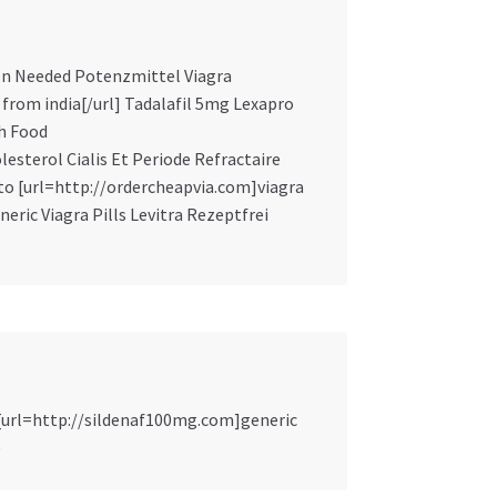
ion Needed Potenzmittel Viagra
s from india[/url] Tadalafil 5mg Lexapro
th Food
lesterol Cialis Et Periode Refractaire
to [url=http://ordercheapvia.com]viagra
eric Viagra Pills Levitra Rezeptfrei
 [url=http://sildenaf100mg.com]generic
e