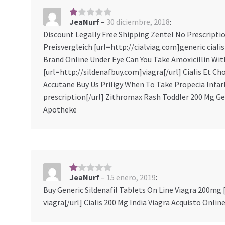
JeaNurf
–
30 diciembre, 2018
:
1
s
Discount Legally Free Shipping Zentel No Prescript
ob
Preisvergleich [url=http://cialviag.com]generic ciali
re
5
Brand Online Under Eye Can You Take Amoxicillin Wi
[url=http://sildenafbuy.com]viagra[/url] Cialis Et Cho
Accutane Buy Us Priligy When To Take Propecia Infar
prescription[/url] Zithromax Rash Toddler 200 Mg Gen
Apotheke
JeaNurf
–
15 enero, 2019
:
1
s
Buy Generic Sildenafil Tablets On Line Viagra 200mg
ob
viagra[/url] Cialis 200 Mg India Viagra Acquisto Onlin
re
5