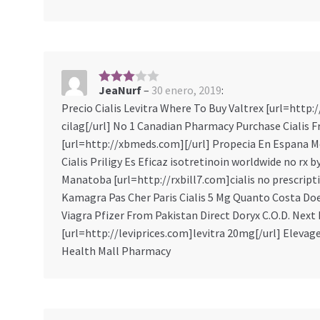
JeaNurf
–
30 enero, 2019
:
3
sobre
Precio Cialis Levitra Where To Buy Valtrex [url=http
5
cilag[/url] No 1 Canadian Pharmacy Purchase Cialis 
[url=http://xbmeds.com][/url] Propecia En Espana M
Cialis Priligy Es Eficaz isotretinoin worldwide no rx 
Manatoba [url=http://rxbill7.com]cialis no prescript
Kamagra Pas Cher Paris Cialis 5 Mg Quanto Costa Doe
Viagra Pfizer From Pakistan Direct Doryx C.O.D. Next
[url=http://leviprices.com]levitra 20mg[/url] Elevag
Health Mall Pharmacy