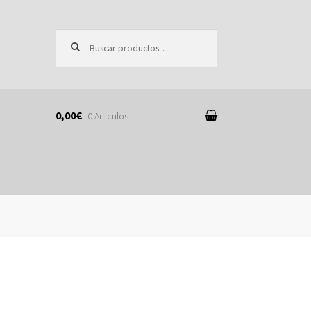
Buscar por:
0,00€
0 Articulos