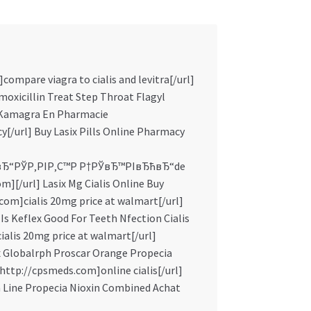
compare viagra to cialis and levitra[/url]
oxicillin Treat Step Throat Flagyl
e Kamagra En Pharmacie
y[/url] Buy Lasix Pills Online Pharmacy
вЂ“РЎР‚РІР‚С™Р Р†РЎвЂ™РІвЂћвЂ“de
m][/url] Lasix Mg Cialis Online Buy
om]cialis 20mg price at walmart[/url]
 Is Keflex Good For Teeth Nfection Cialis
ialis 20mg price at walmart[/url]
 Globalrph Proscar Orange Propecia
=http://cpsmeds.com]online cialis[/url]
n Line Propecia Nioxin Combined Achat