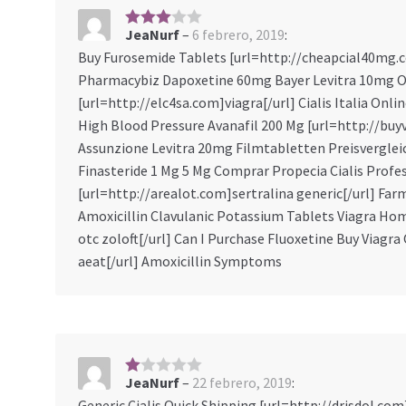
JeaNurf
–
6 febrero, 2019
:
3
sobre
Buy Furosemide Tablets [url=http://cheapcial40mg.co
5
Pharmacybiz Dapoxetine 60mg Bayer Levitra 10mg Or
[url=http://elc4sa.com]viagra[/url] Cialis Italia On
High Blood Pressure Avanafil 200 Mg [url=http://buyv
Assunzione Levitra 20mg Filmtabletten Preisvergleic
Finasteride 1 Mg 5 Mg Comprar Propecia Cialis Profes
[url=http://arealot.com]sertralina generic[/url] Fa
Amoxicillin Clavulanic Potassium Tablets Viagra H
otc zoloft[/url] Can I Purchase Fluoxetine Buy Viagr
aeat[/url] Amoxicillin Symptoms
JeaNurf
–
22 febrero, 2019
:
1
s
Generic Cialis Quick Shipping [url=http://drisdol.com]