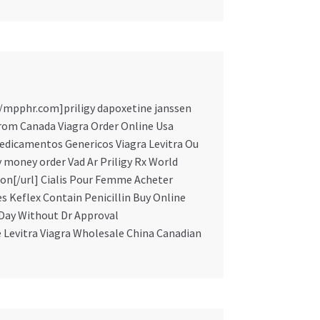
://mpphr.com]priligy dapoxetine janssen
From Canada Viagra Order Online Usa
edicamentos Genericos Viagra Levitra Ou
by money order Vad Ar Priligy Rx World
ion[/url] Cialis Pour Femme Acheter
s Keflex Contain Penicillin Buy Online
 Day Without Dr Approval
e Levitra Viagra Wholesale China Canadian