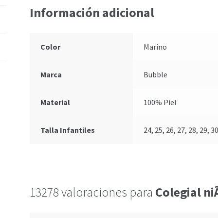
Información adicional
Color
Marino
Marca
Bubble
Material
100% Piel
Talla Infantiles
24, 25, 26, 27, 28, 29, 30
13278 valoraciones para
Colegial n