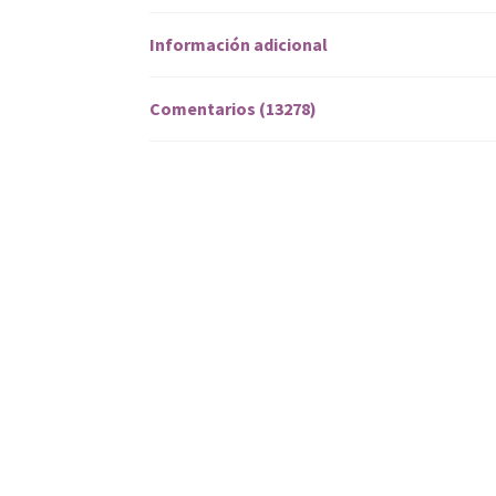
Información adicional
Comentarios (13278)