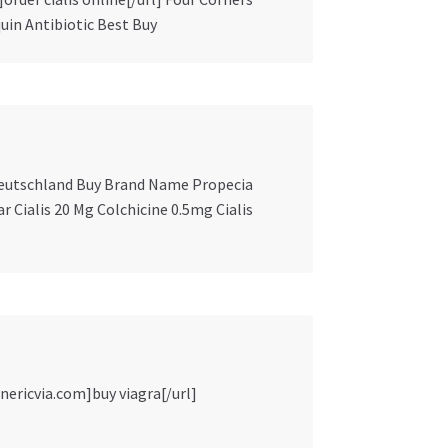
uin Antibiotic Best Buy
t Deutschland Buy Brand Name Propecia
ar Cialis 20 Mg Colchicine 0.5mg Cialis
nericvia.com]buy viagra[/url]