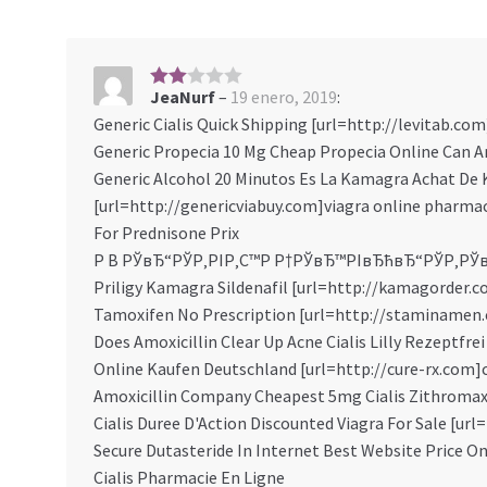
JeaNurf
–
19 enero, 2019
:
2
sob
Generic Cialis Quick Shipping [url=http://levitab.com]
re 5
Generic Propecia 10 Mg Cheap Propecia Online Can Am
Generic Alcohol 20 Minutos Es La Kamagra Achat D
[url=http://genericviabuy.com]viagra online pharmac
For Prednisone Prix
Р В РЎвЂ“РЎР‚РІР‚С™Р Р†РЎвЂ™РІвЂћвЂ“РЎР‚РЎ
Priligy Kamagra Sildenafil [url=http://kamagorder.co
Tamoxifen No Prescription [url=http://staminamen.c
Does Amoxicillin Clear Up Acne Cialis Lilly Rezeptfrei
Online Kaufen Deutschland [url=http://cure-rx.com]c
Amoxicillin Company Cheapest 5mg Cialis Zithromax
Cialis Duree D'Action Discounted Viagra For Sale [url
Secure Dutasteride In Internet Best Website Price O
Cialis Pharmacie En Ligne