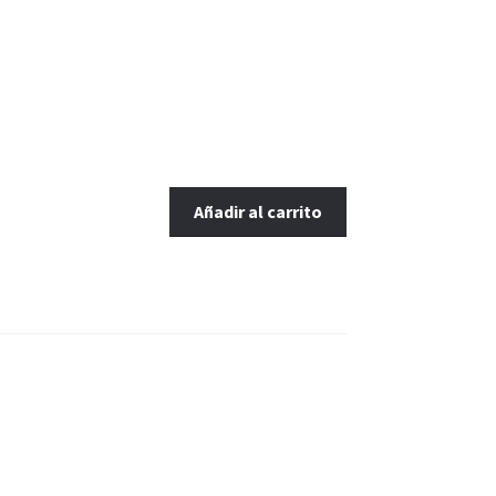
Añadir al carrito